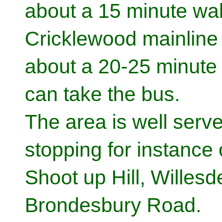
about a 15 minute wal
Cricklewood mainline 
about a 20-25 minute
can take the bus.
The area is well serv
stopping for instanc
Shoot up Hill, Willes
Brondesbury Road.