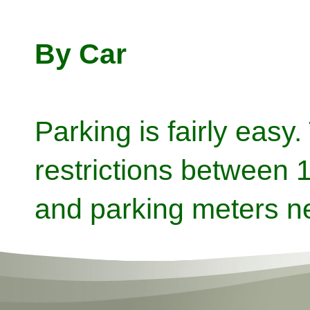
By Car
Parking is fairly easy
restrictions between
and parking meters n