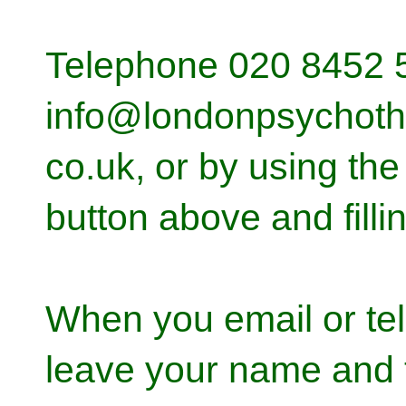
Telephone 020 8452 5
info@londonpsychoth
co.uk, or by using the 
button above and fillin
When you email or te
leave your name and 