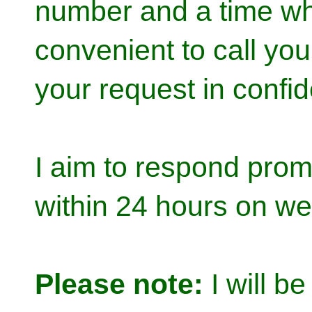
number and a time wh
convenient to call you
your request in confi
I aim to respond promp
within 24 hours on w
Please note:
I will b