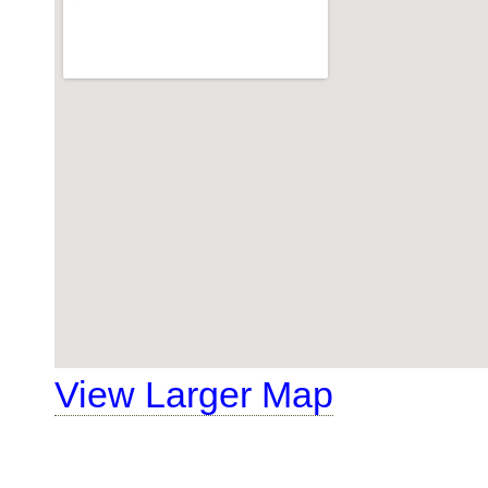
View Larger Map