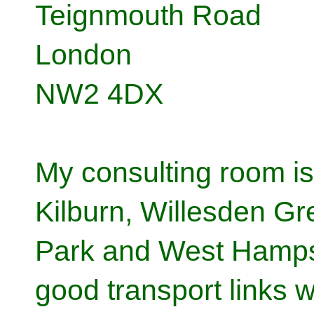
Teignmouth Road
London
NW2 4DX
My consulting room is
Kilburn, Willesden G
Park and West Hampst
good transport links 