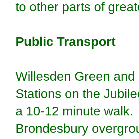
to other parts of grea
Public Transport
Willesden Green and 
Stations on the Jubile
a 10-12 minute walk.
Brondesbury overgrou