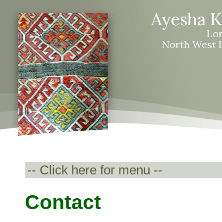
Ayesha 
Lo
North West L
Contact