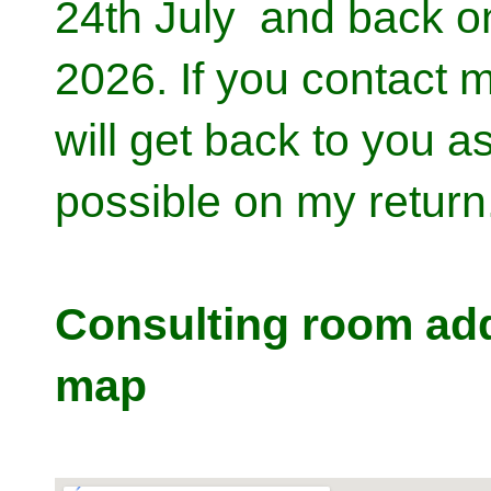
24th July and back o
2026. If you contact me
will get back to you a
possible on my return
Consulting room ad
map