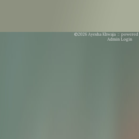
©2026 Ayesha Khwaja ::
powered 
Admin Login